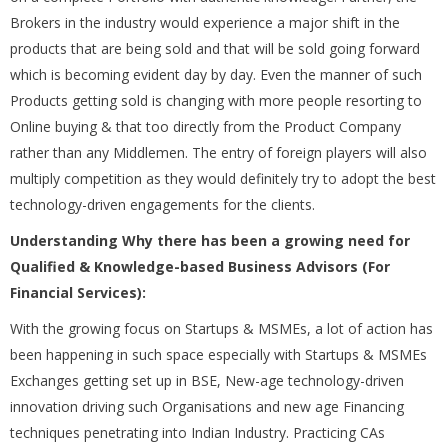
Brokers in the industry would experience a major shift in the
products that are being sold and that will be sold going forward
which is becoming evident day by day. Even the manner of such
Products getting sold is changing with more people resorting to
Online buying & that too directly from the Product Company
rather than any Middlemen. The entry of foreign players will also
multiply competition as they would definitely try to adopt the best
technology-driven engagements for the clients.
Understanding Why there has been a growing need for
Qualified & Knowledge-based Business Advisors (For
Financial Services):
With the growing focus on Startups & MSMEs, a lot of action has
been happening in such space especially with Startups & MSMEs
Exchanges getting set up in BSE, New-age technology-driven
innovation driving such Organisations and new age Financing
techniques penetrating into Indian Industry. Practicing CAs