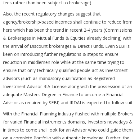
fees rather than been subject to brokerage).
Also, the recent regulatory changes suggest that
agency/brokership-based incomes shall continue to reduce from
here which has been the trend in recent 2-4 years (Commissions
& Brokerages in Mutual Funds & Equities already declining) with
the arrival of Discount brokerages & Direct Funds. Even SEBI is
keen on introducing further regulations & steps to ensure
reduction in middlemen role while at the same time trying to
ensure that only technically qualified people act as Investment
advisors (such as mandatory qualification as Registered
Investment Advisor-RIA License along with the possession of an
adequate Masters’ Degree in Finance to become a Financial
Advisor as required by SEBI) and IRDAI is expected to follow suit.
With the Financial Planning industry flushed with multiple Brokers
for varied Financial Instruments domains, Investors nowadays &
in times to come shall look for an Advisor who could guide them
on a complete Portfolio with authentic knowledge. Further, the