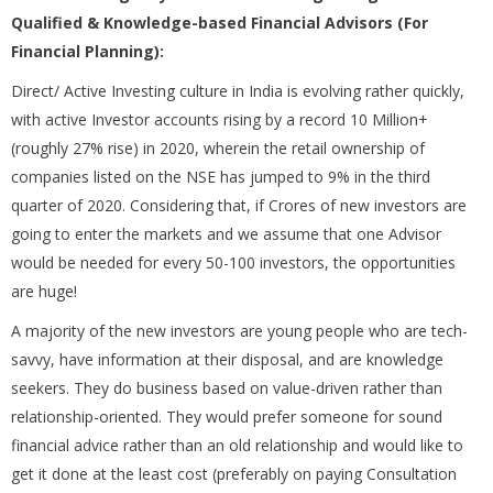
Qualified & Knowledge-based Financial Advisors (For
Financial Planning):
Direct/ Active Investing culture in India is evolving rather quickly,
with active Investor accounts rising by a record 10 Million+
(roughly 27% rise) in 2020, wherein the retail ownership of
companies listed on the NSE has jumped to 9% in the third
quarter of 2020. Considering that, if Crores of new investors are
going to enter the markets and we assume that one Advisor
would be needed for every 50-100 investors, the opportunities
are huge!
A majority of the new investors are young people who are tech-
savvy, have information at their disposal, and are knowledge
seekers. They do business based on value-driven rather than
relationship-oriented. They would prefer someone for sound
financial advice rather than an old relationship and would like to
get it done at the least cost (preferably on paying Consultation