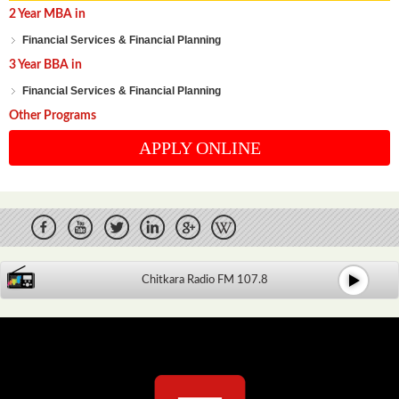
2 Year MBA in
Financial Services & Financial Planning
3 Year BBA in
Financial Services & Financial Planning
Other Programs
APPLY ONLINE
Chitkara Radio FM 107.8