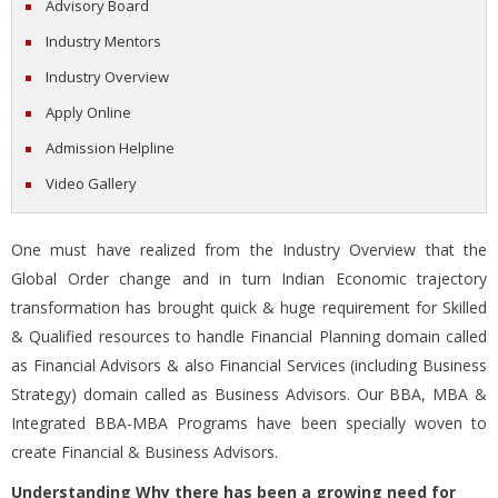
Advisory Board
Industry Mentors
Industry Overview
Apply Online
Admission Helpline
Video Gallery
One must have realized from the Industry Overview that the
Global Order change and in turn Indian Economic trajectory
transformation has brought quick & huge requirement for Skilled
& Qualified resources to handle Financial Planning domain called
as Financial Advisors & also Financial Services (including Business
Strategy) domain called as Business Advisors. Our BBA, MBA &
Integrated BBA-MBA Programs have been specially woven to
create Financial & Business Advisors.
Understanding Why there has been a growing need for