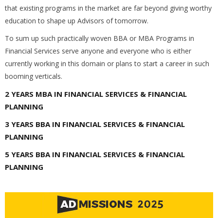
that existing programs in the market are far beyond giving worthy
education to shape up Advisors of tomorrow.
To sum up such practically woven BBA or MBA Programs in
Financial Services serve anyone and everyone who is either
currently working in this domain or plans to start a career in such
booming verticals.
2 YEARS MBA IN FINANCIAL SERVICES & FINANCIAL
PLANNING
3 YEARS BBA IN FINANCIAL SERVICES & FINANCIAL
PLANNING
5 YEARS BBA IN FINANCIAL SERVICES & FINANCIAL
PLANNING