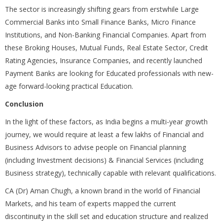
The sector is increasingly shifting gears from erstwhile Large
Commercial Banks into Small Finance Banks, Micro Finance
Institutions, and Non-Banking Financial Companies. Apart from
these Broking Houses, Mutual Funds, Real Estate Sector, Credit
Rating Agencies, Insurance Companies, and recently launched
Payment Banks are looking for Educated professionals with new-
age forward-looking practical Education.
Conclusion
In the light of these factors, as India begins a multi-year growth
journey, we would require at least a few lakhs of Financial and
Business Advisors to advise people on Financial planning
(including Investment decisions) & Financial Services (including
Business strategy), technically capable with relevant qualifications.
CA (Dr) Aman Chugh, a known brand in the world of Financial
Markets, and his team of experts mapped the current
discontinuity in the skill set and education structure and realized