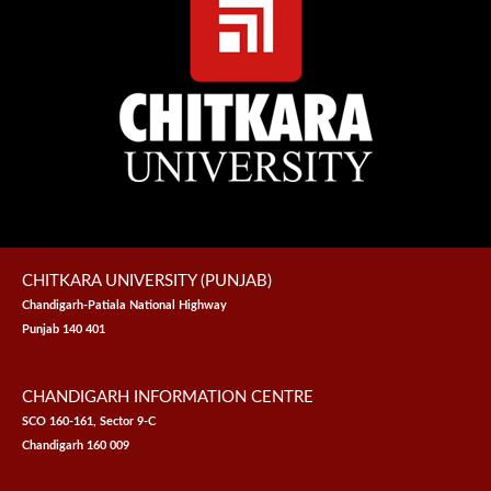
CHITKARA UNIVERSITY (PUNJAB)
Chandigarh-Patiala National Highway
Punjab 140 401
CHANDIGARH INFORMATION CENTRE
SCO 160-161, Sector 9-C
Chandigarh 160 009