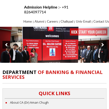
Admission Helpline :-
+91
8264097714
Home
Alumni
Careers
Chalkpad
Univ Email
Contact Us
DEPARTMENT
OF BANKING & FINANCIAL
SERVICES
QUICK LINKS
About CA (Dr) Aman Chugh