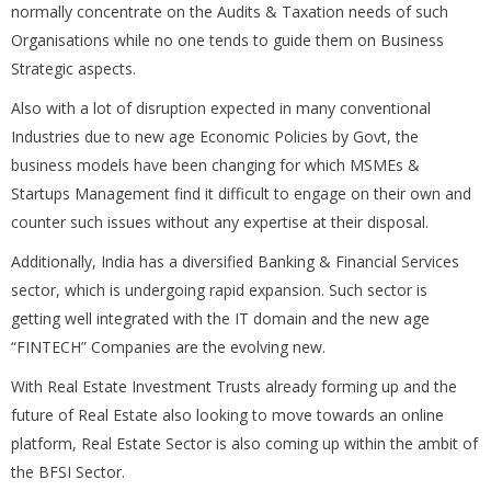
normally concentrate on the Audits & Taxation needs of such
Organisations while no one tends to guide them on Business
Strategic aspects.
Also with a lot of disruption expected in many conventional
Industries due to new age Economic Policies by Govt, the
business models have been changing for which MSMEs &
Startups Management find it difficult to engage on their own and
counter such issues without any expertise at their disposal.
Additionally, India has a diversified Banking & Financial Services
sector, which is undergoing rapid expansion. Such sector is
getting well integrated with the IT domain and the new age
“FINTECH” Companies are the evolving new.
With Real Estate Investment Trusts already forming up and the
future of Real Estate also looking to move towards an online
platform, Real Estate Sector is also coming up within the ambit of
the BFSI Sector.